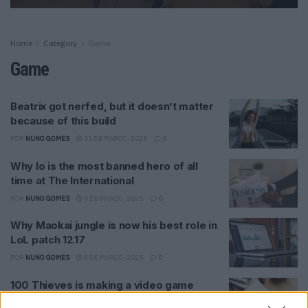
Home
Category
Game
Game
Beatrix got nerfed, but it doesn’t matter
because of this build
POR
NUNO GOMES
11 DE MARÇO, 2025
0
Why Io is the most banned hero of all
time at The International
POR
NUNO GOMES
9 DE MARÇO, 2025
0
Why Maokai jungle is now his best role in
LoL patch 12.17
POR
NUNO GOMES
8 DE MARÇO, 2025
0
100 Thieves is making a video game
codenamed Project X