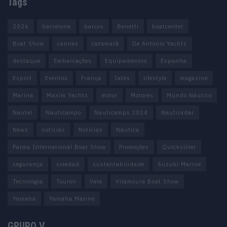
Tags
2026
barcelona
barcos
Benetti
boatcenter
Boat Show
cannes
catamarã
De Antonio Yachts
destaque
Embarcações
Equipamentos
Espanha
Esport
Eventos
França
Iates
lifestyle
magazine
Marina
Maxim Yachts
motor
Motores
Mundo Náutico
Nautel
Nauticampo
Nauticampo 2024
Nautiradar
News
noticias
Notícias
Náutica
Palma International Boat Show
Promoções
Quicksilver
segurança
soledad
sustentabilidade
Suzuki Marine
Tecnologia
Touron
Vela
Vilamoura Boat Show
Yamaha
Yamaha Marine
GRUPO V