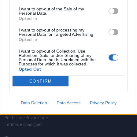
I want to opt-out of the Sale of my
Personal Data.
Opted In
I want to opt-out of processing my
Personal Data for Targeted Advertising.
Opted In
Sobre
I want to opt-out of Collection, Use,
Retention, Sale, and/or Sharing of my
Noticias do setor náutico, novidades e muito mais.
Personal Data that Is Unrelated with the
Purposes for which it was collected.
Opted Out
CONFIRM
Informação importante
Data Deletion
Data Access
Privacy Policy
Contactos
Ficha técnica
Política de Privacidade
Termos e condições