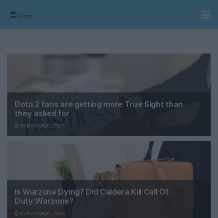
Dota 2 fans are getting more True Sight than
they asked for
19 DE MARÇO, 2025
Is Warzone Dying? Did Caldera Kill Call Of
Duty:Warzone?
17 DE MARÇO, 2025