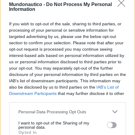
Mundonautico -
Do Not Process My Personal
POR
NUNO GOMES
5 DE MARÇO, 2025
0
Information
If you wish to opt-out of the sale, sharing to third parties, or
Tendências
Comentários
Novidades
processing of your personal or sensitive information for
targeted advertising by us, please use the below opt-out
Feira Náutica de Setúbal está de regresso
section to confirm your selection. Please note that after your
30 DE MARÇO, 2026
opt-out request is processed you may continue seeing
interest-based ads based on personal information utilized by
us or personal information disclosed to third parties prior to
A rota dos preços: quanto custa manter um
your opt-out. You may separately opt-out of the further
barco de 10 metros nas marinas
portuguesas
disclosure of your personal information by third parties on the
IAB’s list of downstream participants. This information may
31 DE JULHO, 2026
also be disclosed by us to third parties on the
IAB’s List of
Downstream Participants
that may further disclose it to other
Embarcações de Alta Velocidade: setor
náutico alerta para o impacto da nova lei
third parties.
3 DE AGOSTO, 2026
Personal Data Processing Opt Outs
CatanaGroup lança primeiro modelo Inboard
I want to opt-out of the Sharing of my
Yot e é Made in Portugal
personal data.
Opted In
3 DE JUNHO, 2025